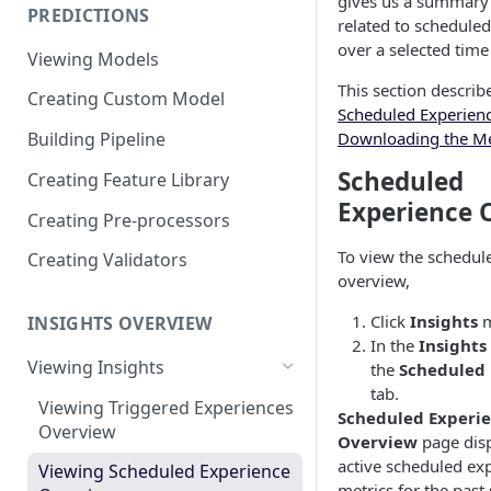
gives us a summary 
PREDICTIONS
Viewing Performance
related to schedule
Overview
over a selected time
Viewing Models
Understanding Operations
This section describ
Creating Custom Model
Scheduled Experien
Downloading the Me
Building Pipeline
Scheduled
Creating Feature Library
Experience 
Creating Pre-processors
To view the schedul
Creating Validators
overview,
Click
Insights
m
INSIGHTS OVERVIEW
In the
Insights
Viewing Insights
the
Scheduled 
tab.
Viewing Triggered Experiences
Scheduled Experi
Overview
Overview
page disp
active scheduled ex
Viewing Scheduled Experience
metrics for the past