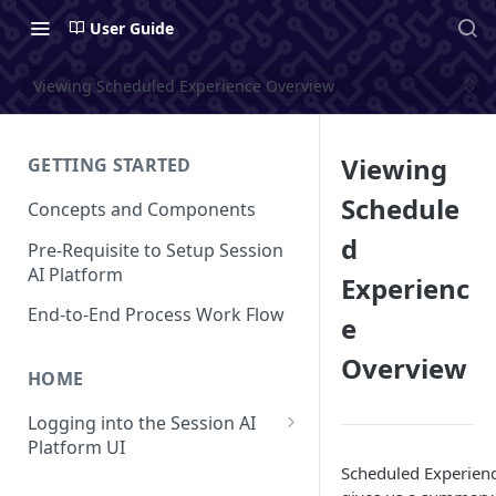
User Guide
Viewing Scheduled Experience Overview
Viewing
GETTING STARTED
Schedule
Concepts and Components
d
Pre-Requisite to Setup Session
AI Platform
Experienc
End-to-End Process Work Flow
e
Overview
HOME
Logging into the Session AI
Platform UI
Scheduled Experien
Understanding the UI