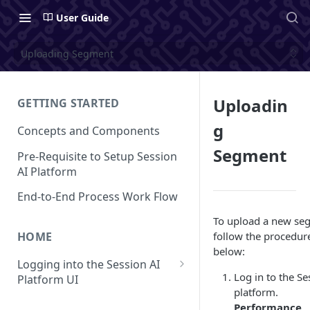
User Guide
Uploading Segment
Uploadin
GETTING STARTED
g
Concepts and Components
Segment
Pre-Requisite to Setup Session
AI Platform
End-to-End Process Work Flow
To upload a new se
follow the procedur
HOME
below:
Logging into the Session AI
Log in to the Se
Platform UI
platform.
Understanding the UI
Performance