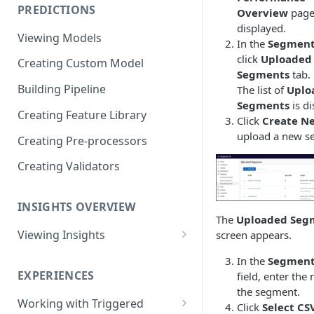
PREDICTIONS
Overview
page
Viewing Performance
displayed.
Overview
Viewing Models
In the
Segment
Understanding Operations
click
Uploaded
Creating Custom Model
Segments
tab.
Building Pipeline
The list of
Uplo
Segments
is di
Creating Feature Library
Click
Create N
upload a new s
Creating Pre-processors
Creating Validators
INSIGHTS OVERVIEW
The
Uploaded Seg
Viewing Insights
screen appears.
Viewing Triggered Experiences
In the
Segmen
Overview
EXPERIENCES
field, enter the
the segment.
Viewing Scheduled Experience
Working with Triggered
Click
Select CSV
Overview