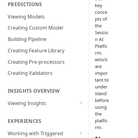
PREDICTIONS
key
Viewing Performance
conce
Overview
Viewing Models
pts of
Understanding Operations
the
Creating Custom Model
Sessio
Building Pipeline
n AI
Platfo
Creating Feature Library
rm,
which
Creating Pre-processors
are
Creating Validators
impor
tant to
under
INSIGHTS OVERVIEW
stand
before
Viewing Insights
using
Viewing Triggered Experiences
the
Overview
platfo
EXPERIENCES
rm.
Viewing Scheduled Experience
Working with Triggered
Overview