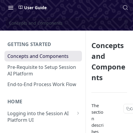
User Guide
Concepts and Components
Concepts
GETTING STARTED
and
Concepts and Components
Compone
Pre-Requisite to Setup Session
AI Platform
nts
End-to-End Process Work Flow
HOME
The
C
sectio
Logging into the Session AI
n
Platform UI
descri
Understanding the UI
bes