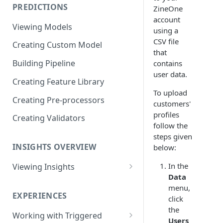
PREDICTIONS
ZineOne
Viewing Performance
account
Overview
Viewing Models
using a
Understanding Operations
CSV file
Creating Custom Model
that
Building Pipeline
contains
user data.
Creating Feature Library
To upload
Creating Pre-processors
customers'
profiles
Creating Validators
follow the
steps given
INSIGHTS OVERVIEW
below:
In the
Viewing Insights
Data
Viewing Triggered Experiences
menu,
Overview
EXPERIENCES
click
the
Viewing Scheduled Experience
Working with Triggered
Users
Overview