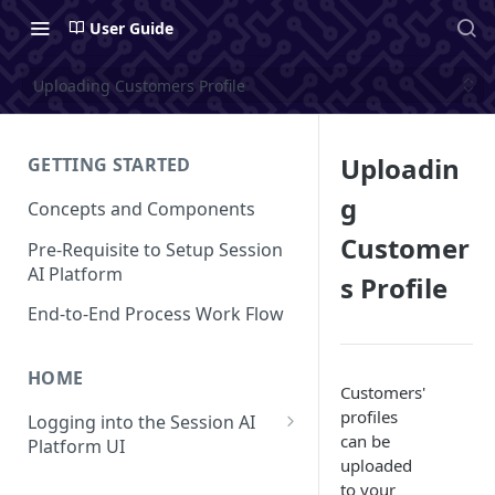
User Guide
Uploading Customers Profile
Uploadin
GETTING STARTED
g
Concepts and Components
Customer
Pre-Requisite to Setup Session
AI Platform
s Profile
End-to-End Process Work Flow
HOME
Customers'
profiles
Logging into the Session AI
can be
Platform UI
uploaded
Understanding the UI
to your