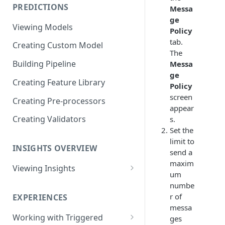
PREDICTIONS
Messa
Viewing Performance
ge
Overview
Viewing Models
Policy
Understanding Operations
tab.
Creating Custom Model
The
Building Pipeline
Messa
ge
Creating Feature Library
Policy
screen
Creating Pre-processors
appear
Creating Validators
s.
Set the
limit to
INSIGHTS OVERVIEW
send a
maxim
Viewing Insights
um
Viewing Triggered Experiences
numbe
Overview
r of
EXPERIENCES
messa
Viewing Scheduled Experience
Working with Triggered
ges
Overview