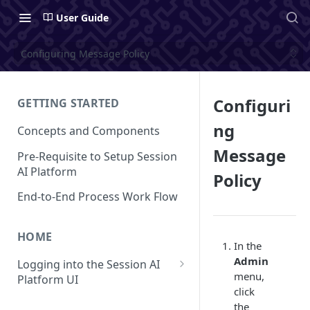
User Guide
Configuring Message Policy
Configuri
GETTING STARTED
ng
Concepts and Components
Message
Pre-Requisite to Setup Session
AI Platform
Policy
End-to-End Process Work Flow
HOME
In the
Admin
Logging into the Session AI
menu,
Platform UI
click
Understanding the UI
the