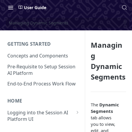
User Guide
Managing Dynamic Segments
Managin
GETTING STARTED
g
Concepts and Components
Dynamic
Pre-Requisite to Setup Session
AI Platform
Segments
End-to-End Process Work Flow
HOME
The
Dynamic
Segments
Logging into the Session AI
tab allows
Platform UI
you to view,
Understanding the UI
edit, and