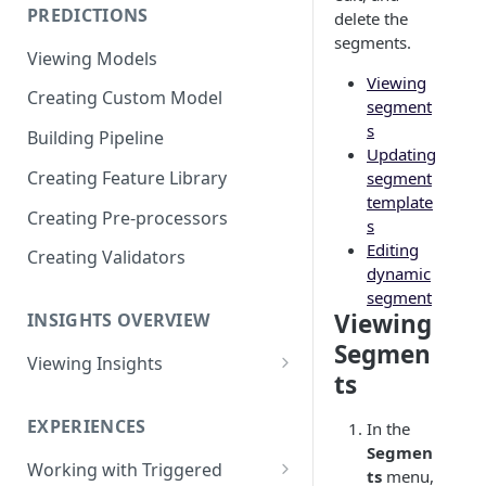
PREDICTIONS
delete the
Viewing Performance
segments.
Overview
Viewing Models
Viewing
Understanding Operations
Creating Custom Model
segment
s
Building Pipeline
Updating
Creating Feature Library
segment
template
Creating Pre-processors
s
Editing
Creating Validators
dynamic
segment
Viewing
INSIGHTS OVERVIEW
Segmen
Viewing Insights
ts
Viewing Triggered Experiences
Overview
EXPERIENCES
In the
Segmen
Viewing Scheduled Experience
Working with Triggered
ts
menu,
Overview