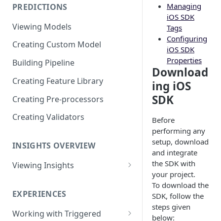
Managing
PREDICTIONS
Viewing Performance
iOS SDK
Overview
Viewing Models
Tags
Configuring
Understanding Operations
Creating Custom Model
iOS SDK
Properties
Building Pipeline
Download
Creating Feature Library
ing iOS
SDK
Creating Pre-processors
Creating Validators
Before
performing any
setup, download
INSIGHTS OVERVIEW
and integrate
the SDK with
Viewing Insights
your project.
Viewing Triggered Experiences
To download the
Overview
EXPERIENCES
SDK, follow the
steps given
Viewing Scheduled Experience
Working with Triggered
below:
Overview