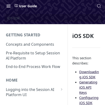
User Guide
iOS SDK
iOS SDK
GETTING STARTED
Concepts and Components
Pre-Requisite to Setup Session
AI Platform
This section
describes:
End-to-End Process Work Flow
Downloadin
g iOS SDK
HOME
Generating
iOS API
Logging into the Session AI
Keys
Platform UI
Configuring
Understanding the UI
iOS SDK