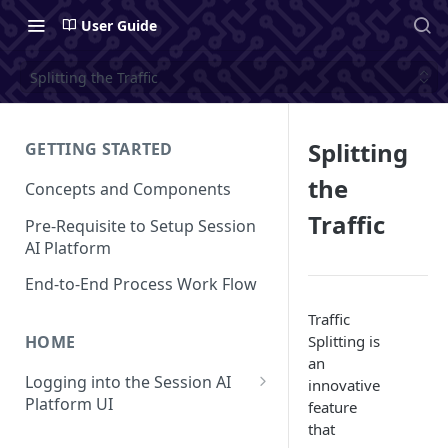
User Guide
Splitting the Traffic
Splitting
GETTING STARTED
the
Concepts and Components
Traffic
Pre-Requisite to Setup Session
AI Platform
End-to-End Process Work Flow
Traffic
Splitting is
HOME
an
Logging into the Session AI
innovative
Platform UI
feature
that
Understanding the UI