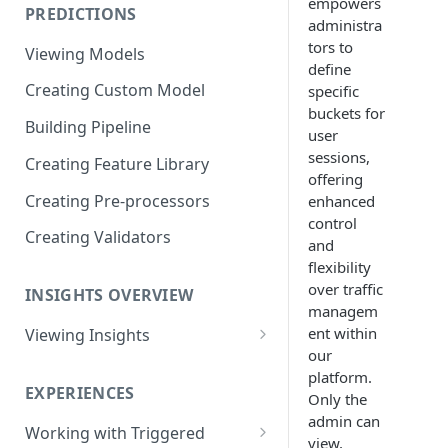
empowers
PREDICTIONS
Viewing Performance
administra
Overview
tors to
Viewing Models
define
Understanding Operations
Creating Custom Model
specific
buckets for
Building Pipeline
user
sessions,
Creating Feature Library
offering
Creating Pre-processors
enhanced
control
Creating Validators
and
flexibility
over traffic
INSIGHTS OVERVIEW
managem
ent within
Viewing Insights
our
Viewing Triggered Experiences
platform.
Overview
EXPERIENCES
Only the
admin can
Viewing Scheduled Experience
Working with Triggered
view,
Overview